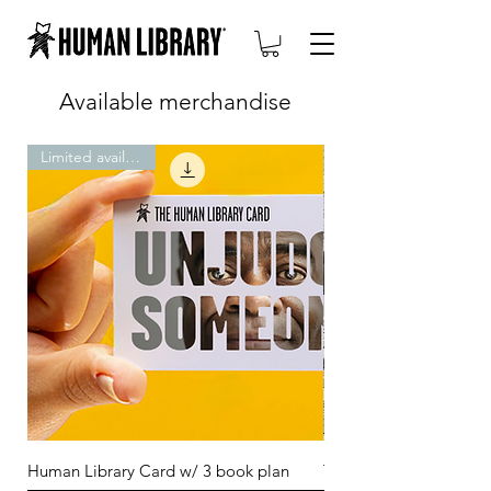
Available merchandise
Limited availability
Human Library Card w/ 3 book plan
T-shirt: unjudge some